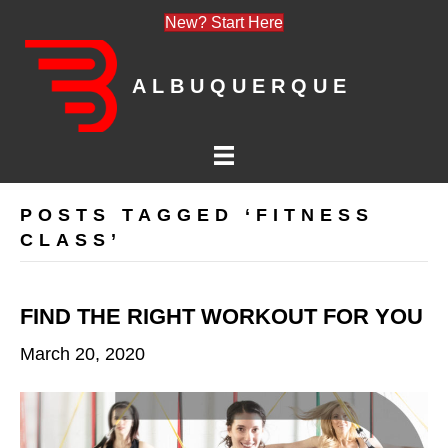
New? Start Here
ALBUQUERQUE
POSTS TAGGED ‘FITNESS
CLASS’
FIND THE RIGHT WORKOUT FOR YOU
March 20, 2020