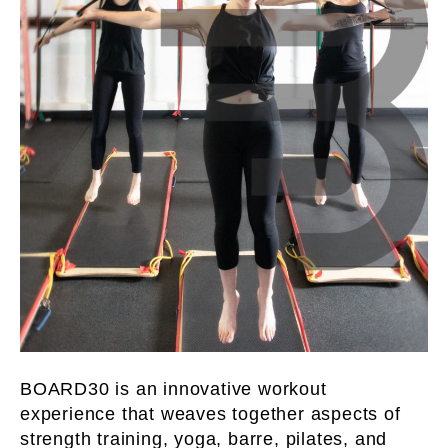
BOARD30 is an innovative workout
experience that weaves together aspects of
strength training, yoga, barre, pilates, and