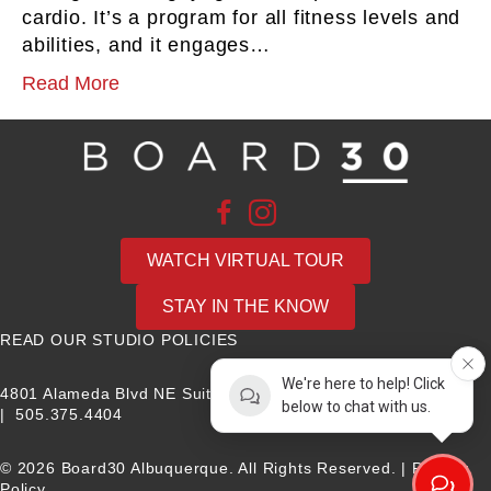
cardio. It’s a program for all fitness levels and
abilities, and it engages…
Read More
WATCH VIRTUAL TOUR
STAY IN THE KNOW
READ OUR STUDIO POLICIES
We're here to help! Click
4801 Alameda Blvd NE Suite B, Albuquerque, NM 87113
below to chat with us.
|
505.375.4404
© 2026 Board30 Albuquerque. All Rights Reserved. |
Privacy
Policy