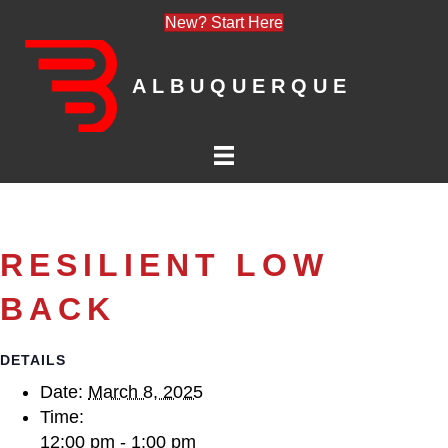
New? Start Here
ALBUQUERQUE
RESILIENT LOW
BACK
DETAILS
Date:
March 8, 2025
Time:
12:00 pm - 1:00 pm