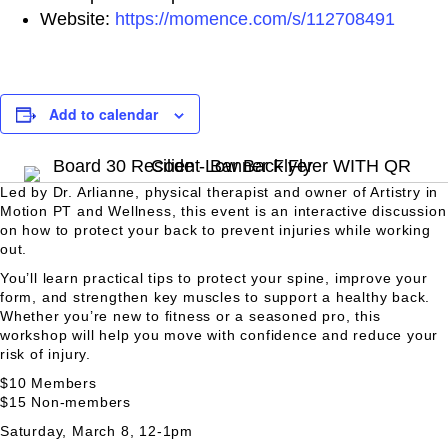
Website:
https://momence.com/s/112708491
Add to calendar
Led by Dr. Arlianne, physical therapist and owner of Artistry in
Motion PT and Wellness, this event is an interactive discussion
on how to protect your back to prevent injuries while working
out.
You’ll learn practical tips to protect your spine, improve your
form, and strengthen key muscles to support a healthy back.
Whether you’re new to fitness or a seasoned pro, this
workshop will help you move with confidence and reduce your
risk of injury.
$10 Members
$15 Non-members
Saturday, March 8, 12-1pm