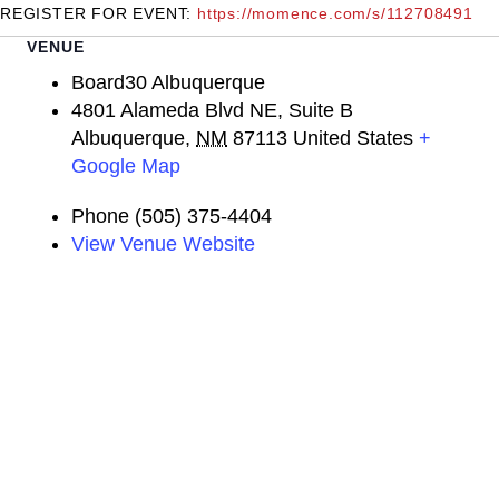
REGISTER FOR EVENT:
https://momence.com/s/112708491
VENUE
Board30 Albuquerque
4801 Alameda Blvd NE, Suite B
Albuquerque
,
NM
87113
United States
+
Google Map
Phone
(505) 375-4404
View Venue Website